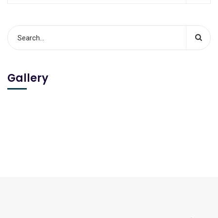
Gallery