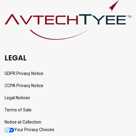
LEGAL
GDPR Privacy Notice
CCPA Privacy Notice
Legal Notices
Terms of Sale
Notice at Collection
Your Privacy Choices