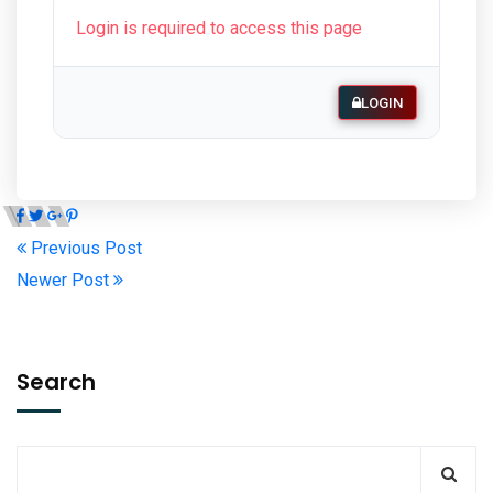
Login is required to access this page
LOGIN
Previous Post
Newer Post
Search