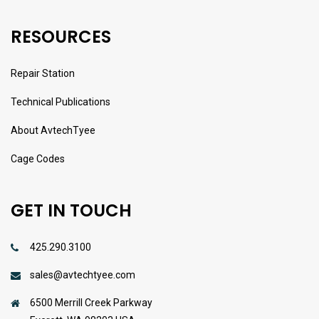
RESOURCES
Repair Station
Technical Publications
About AvtechTyee
Cage Codes
GET IN TOUCH
425.290.3100
sales@avtechtyee.com
6500 Merrill Creek Parkway