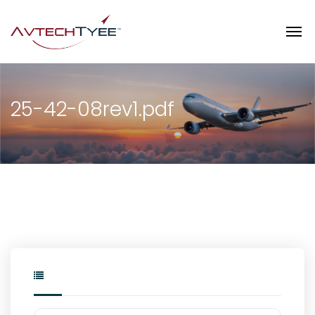
25-42-08rev1.pdf