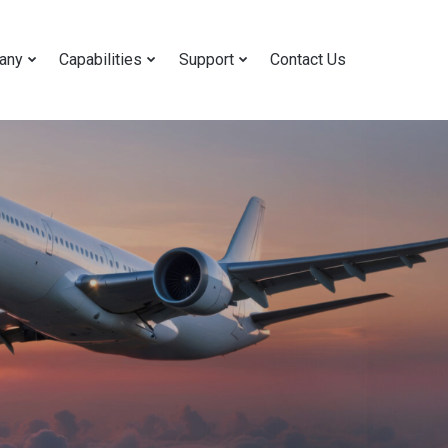
any
Capabilities
Support
Contact Us