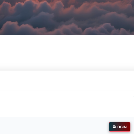
LOGIN