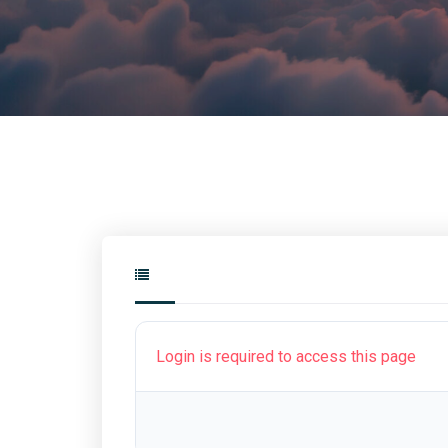
Login is required to access this page