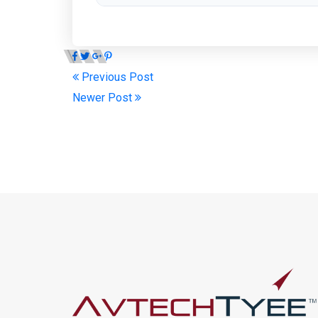
Previous Post
Newer Post