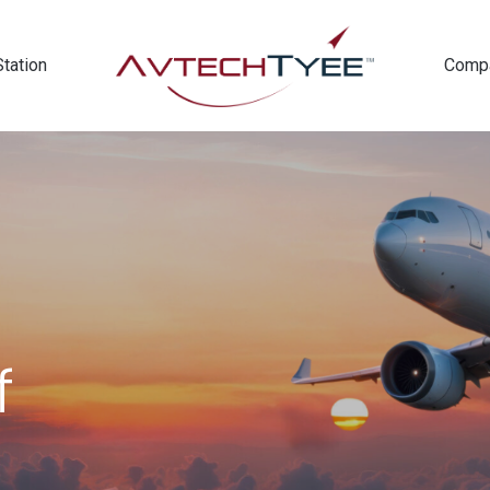
Station
Comp
f