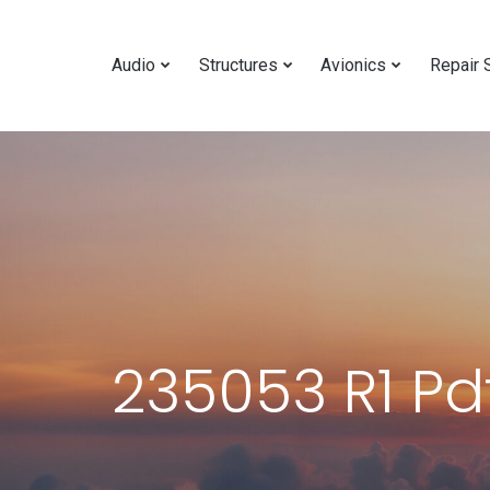
Audio
Structures
Avionics
Repair 
235053 R1 Pd