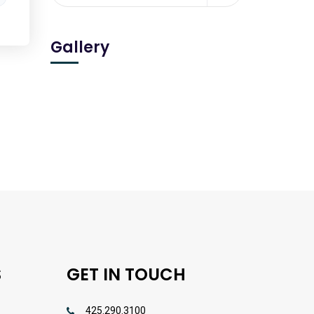
Gallery
S
GET IN TOUCH
425.290.3100