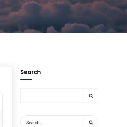
Search