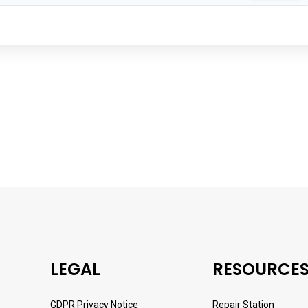
LEGAL
RESOURCE
GDPR Privacy Notice
Repair Station