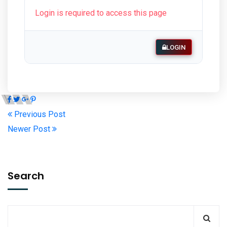
Login is required to access this page
LOGIN
Previous Post
Newer Post
Search