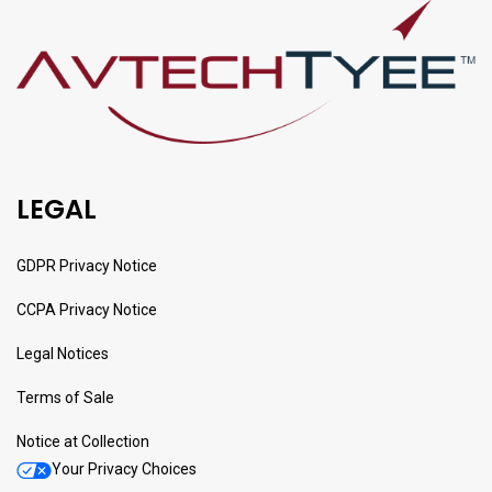
LEGAL
GDPR Privacy Notice
CCPA Privacy Notice
Legal Notices
Terms of Sale
Notice at Collection
Your Privacy Choices