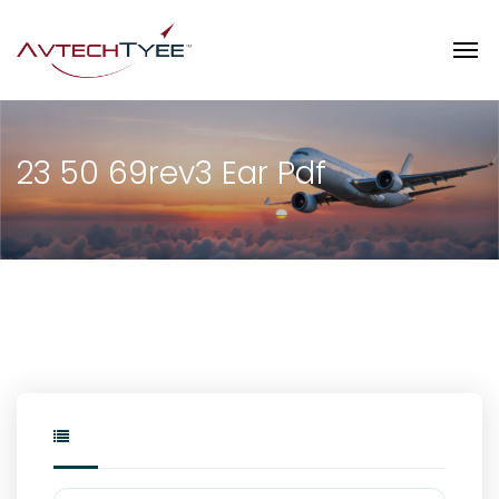
23 50 69rev3 Ear Pdf