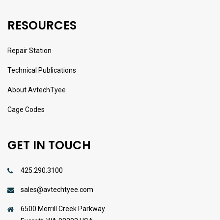
RESOURCES
Repair Station
Technical Publications
About AvtechTyee
Cage Codes
GET IN TOUCH
425.290.3100
sales@avtechtyee.com
6500 Merrill Creek Parkway