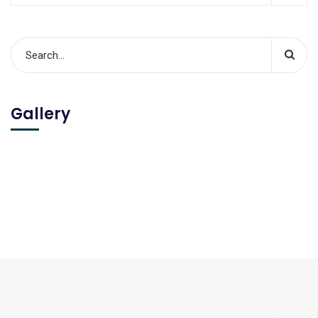
Gallery