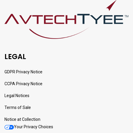
LEGAL
GDPR Privacy Notice
CCPA Privacy Notice
Legal Notices
Terms of Sale
Notice at Collection
Your Privacy Choices