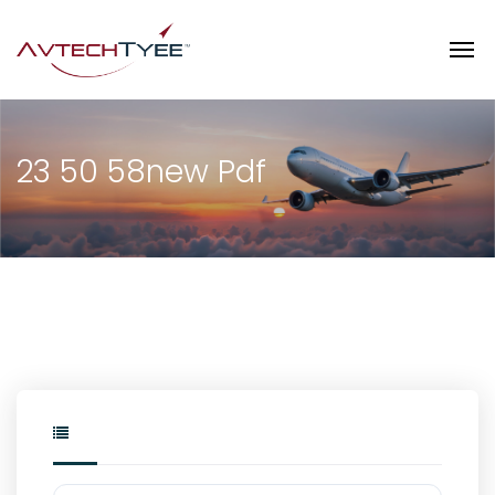
23 50 58new Pdf