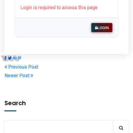
Login is required to access this page
LOGIN
Previous Post
Newer Post
Search