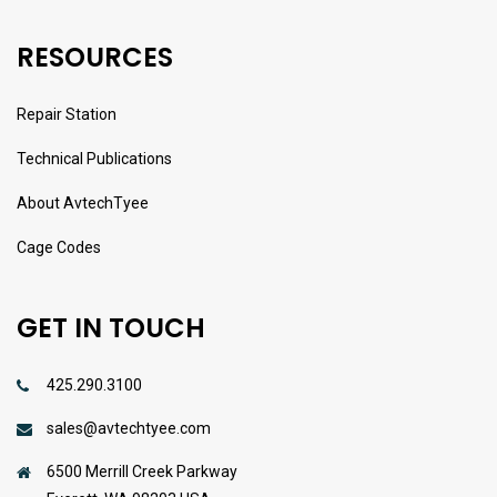
RESOURCES
Repair Station
Technical Publications
About AvtechTyee
Cage Codes
GET IN TOUCH
425.290.3100
sales@avtechtyee.com
6500 Merrill Creek Parkway