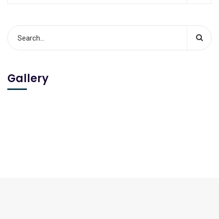
Gallery