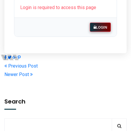
Login is required to access this page
LOGIN
Previous Post
Newer Post
Search