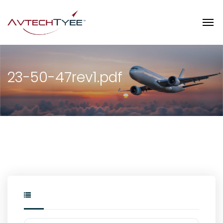
23-50-47rev1.pdf