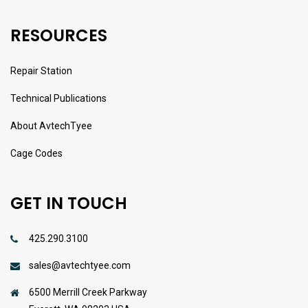
RESOURCES
Repair Station
Technical Publications
About AvtechTyee
Cage Codes
GET IN TOUCH
425.290.3100
sales@avtechtyee.com
6500 Merrill Creek Parkway