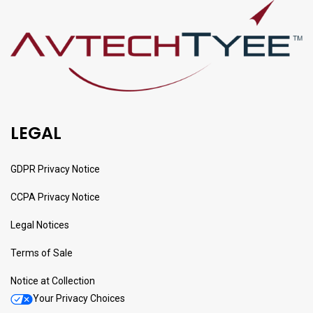
LEGAL
GDPR Privacy Notice
CCPA Privacy Notice
Legal Notices
Terms of Sale
Notice at Collection
Your Privacy Choices