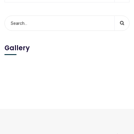
Gallery