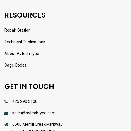
RESOURCES
Repair Station
Technical Publications
About AvtechTyee
Cage Codes
GET IN TOUCH
425.290.3100
sales@avtechtyee.com
6500 Merrill Creek Parkway