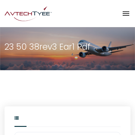
23 50 38rev3 Ear1 Pdf