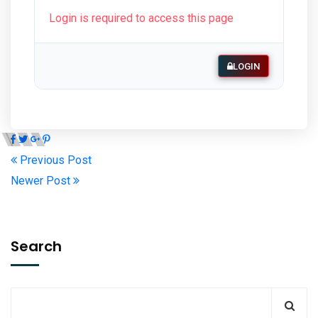
Login is required to access this page
LOGIN
Previous Post
Newer Post
Search