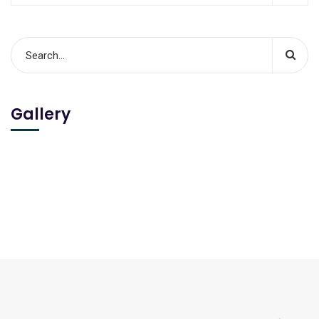
Gallery