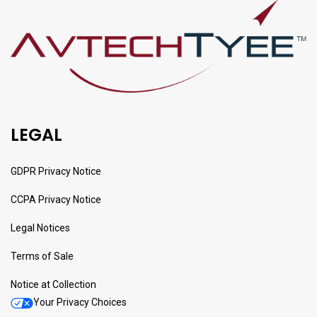
LEGAL
GDPR Privacy Notice
CCPA Privacy Notice
Legal Notices
Terms of Sale
Notice at Collection
Your Privacy Choices