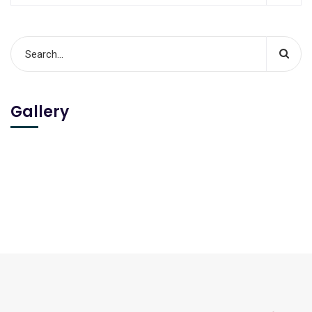
Gallery