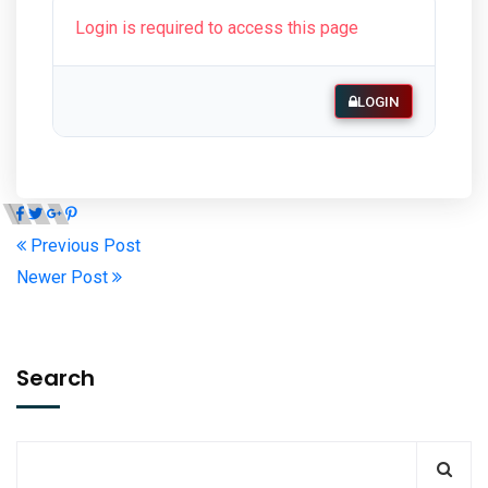
Login is required to access this page
LOGIN
Previous Post
Newer Post
Search