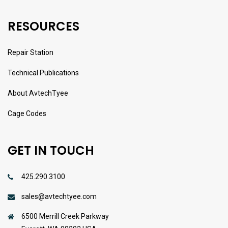
RESOURCES
Repair Station
Technical Publications
About AvtechTyee
Cage Codes
GET IN TOUCH
425.290.3100
sales@avtechtyee.com
6500 Merrill Creek Parkway