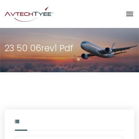
23 50 06rev1 Pdf