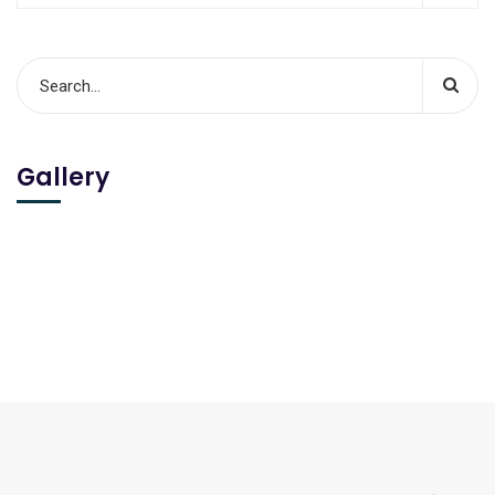
Gallery