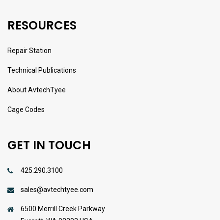
RESOURCES
Repair Station
Technical Publications
About AvtechTyee
Cage Codes
GET IN TOUCH
425.290.3100
sales@avtechtyee.com
6500 Merrill Creek Parkway