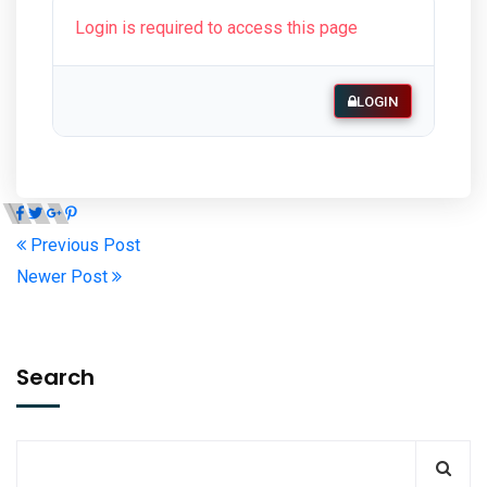
Login is required to access this page
LOGIN
Previous Post
Newer Post
Search