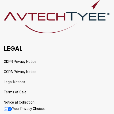
LEGAL
GDPR Privacy Notice
CCPA Privacy Notice
Legal Notices
Terms of Sale
Notice at Collection
Your Privacy Choices