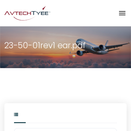
23-50-01rev1 ear.pdf