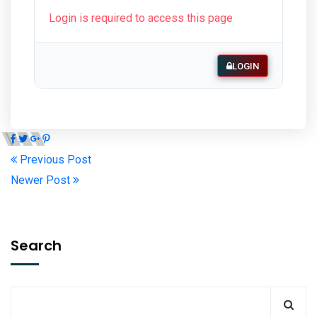
Login is required to access this page
LOGIN
Previous Post
Newer Post
Search