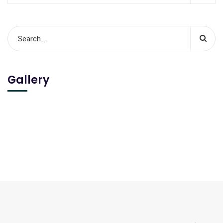
Gallery