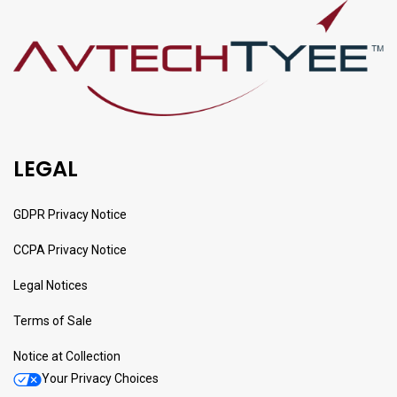
LEGAL
GDPR Privacy Notice
CCPA Privacy Notice
Legal Notices
Terms of Sale
Notice at Collection
Your Privacy Choices