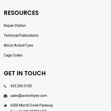
RESOURCES
Repair Station
Technical Publications
About AvtechTyee
Cage Codes
GET IN TOUCH
425.290.3100
sales@avtechtyee.com
6500 Merrill Creek Parkway