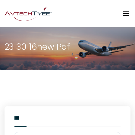
23 30 16new Pdf