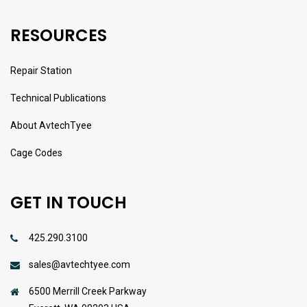
RESOURCES
Repair Station
Technical Publications
About AvtechTyee
Cage Codes
GET IN TOUCH
425.290.3100
sales@avtechtyee.com
6500 Merrill Creek Parkway