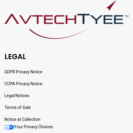
LEGAL
GDPR Privacy Notice
CCPA Privacy Notice
Legal Notices
Terms of Sale
Notice at Collection
Your Privacy Choices