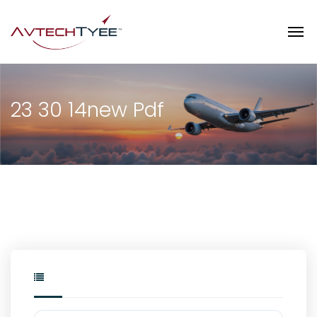
23 30 14new Pdf