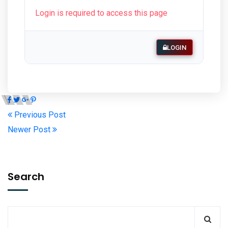
Login is required to access this page
LOGIN
Previous Post
Newer Post
Search