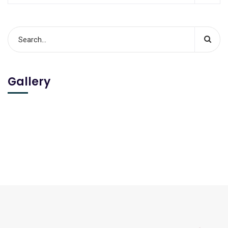
Gallery