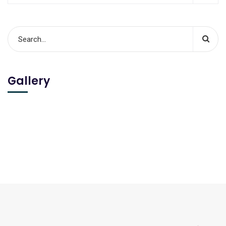
Gallery