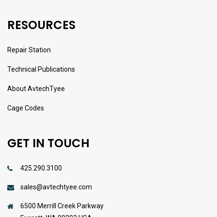
RESOURCES
Repair Station
Technical Publications
About AvtechTyee
Cage Codes
GET IN TOUCH
425.290.3100
sales@avtechtyee.com
6500 Merrill Creek Parkway