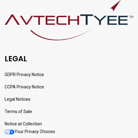
LEGAL
GDPR Privacy Notice
CCPA Privacy Notice
Legal Notices
Terms of Sale
Notice at Collection
Your Privacy Choices