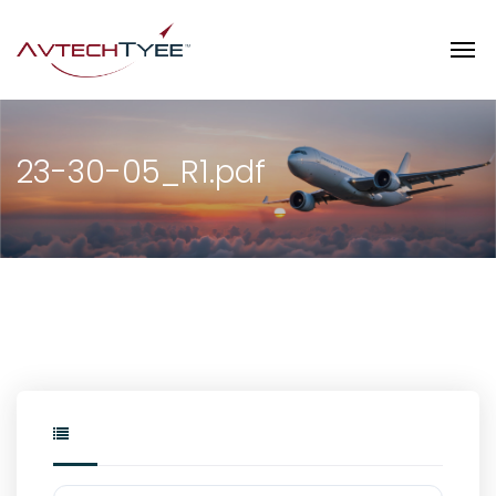
23-30-05_R1.pdf