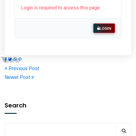
Login is required to access this page
LOGIN
Previous Post
Newer Post
Search