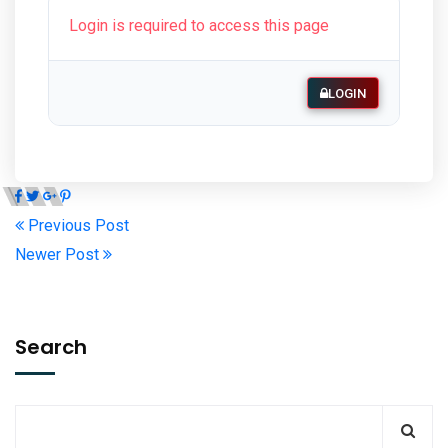
Login is required to access this page
LOGIN
Previous Post
Newer Post
Search