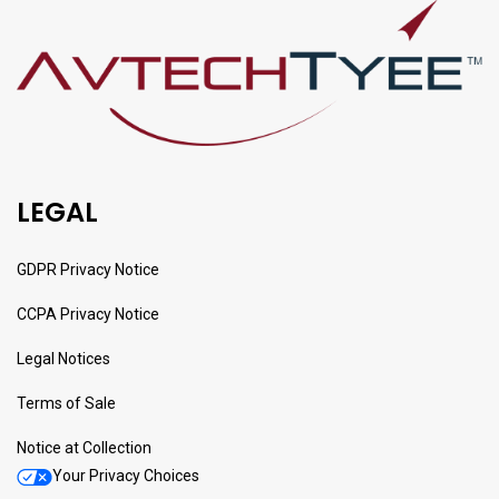
LEGAL
GDPR Privacy Notice
CCPA Privacy Notice
Legal Notices
Terms of Sale
Notice at Collection
Your Privacy Choices