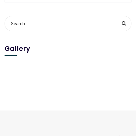
Gallery