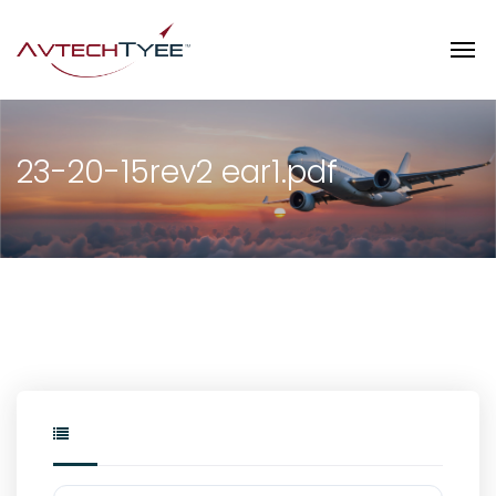
23-20-15rev2 ear1.pdf