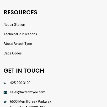
RESOURCES
Repair Station
Technical Publications
About AvtechTyee
Cage Codes
GET IN TOUCH
425.290.3100
sales@avtechtyee.com
6500 Merrill Creek Parkway