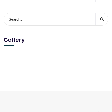
Gallery