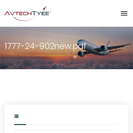
1777-24-902new.pdf