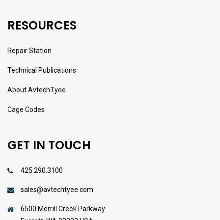
RESOURCES
Repair Station
Technical Publications
About AvtechTyee
Cage Codes
GET IN TOUCH
425.290.3100
sales@avtechtyee.com
6500 Merrill Creek Parkway