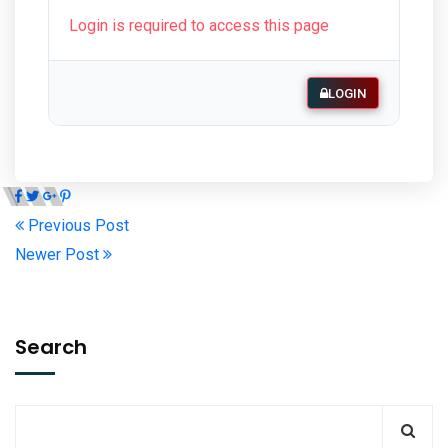
Login is required to access this page
LOGIN
Previous Post
Newer Post
Search