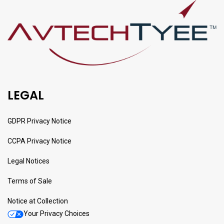
LEGAL
GDPR Privacy Notice
CCPA Privacy Notice
Legal Notices
Terms of Sale
Notice at Collection
Your Privacy Choices