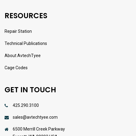
RESOURCES
Repair Station
Technical Publications
About AvtechTyee
Cage Codes
GET IN TOUCH
425.290.3100
sales@avtechtyee.com
6500 Merrill Creek Parkway