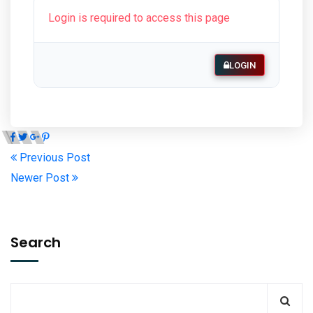
Login is required to access this page
LOGIN
Previous Post
Newer Post
Search