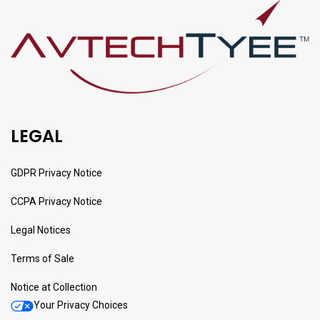
LEGAL
GDPR Privacy Notice
CCPA Privacy Notice
Legal Notices
Terms of Sale
Notice at Collection
Your Privacy Choices