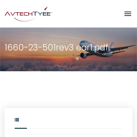
1660-23-501rev3 ear1.pdf