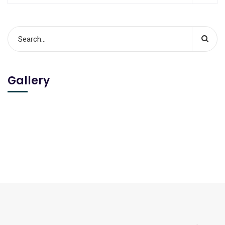
Gallery