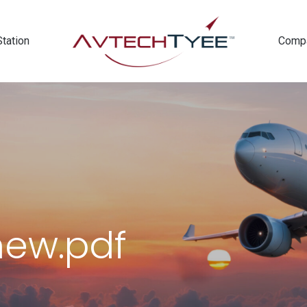
Station
Comp
new.pdf