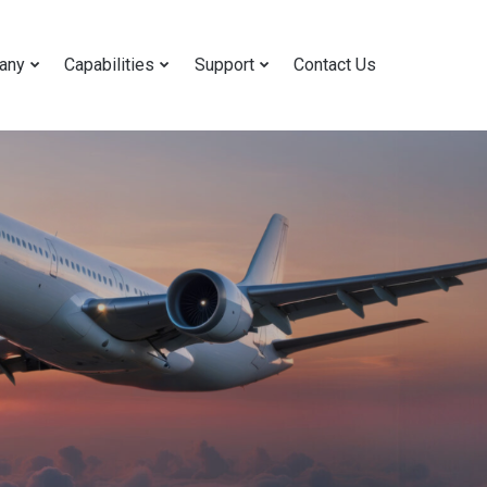
any
Capabilities
Support
Contact Us