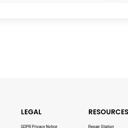
LEGAL
RESOURCE
GDPR Privacy Notice
Repair Station