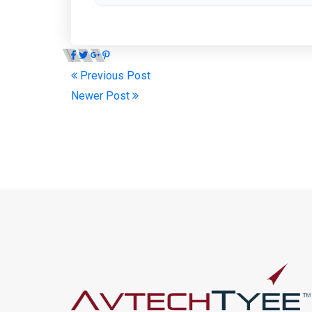
Previous Post
Newer Post