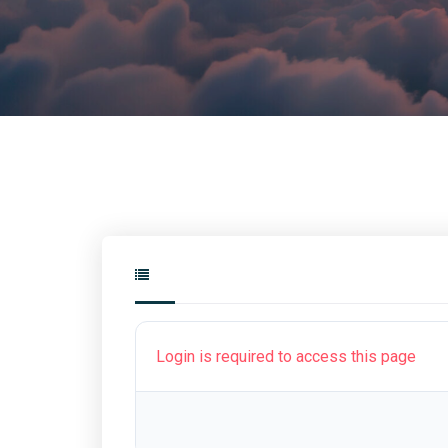
Login is required to access this page