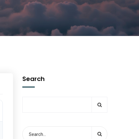
Search