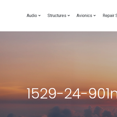
Audio
Structures
Avionics
Repair 
1529-24-901