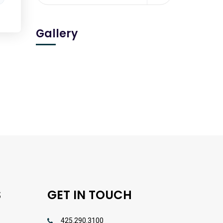
Gallery
S
GET IN TOUCH
425.290.3100