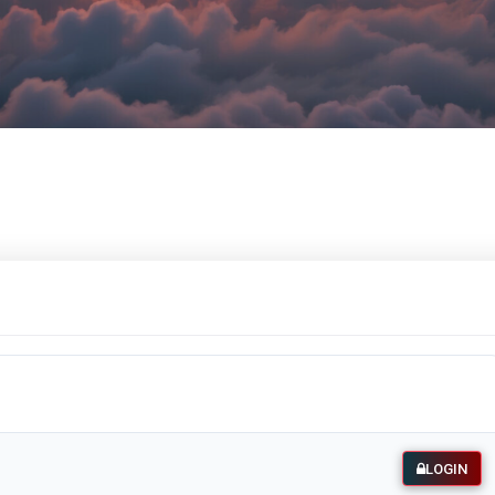
LOGIN